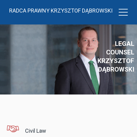
RADCA PRAWNY KRZYSZTOF DĄBROWSKI
LEGAL
COUNSEL
KRZYSZTOF
DĄBROWSKI
Civil Law