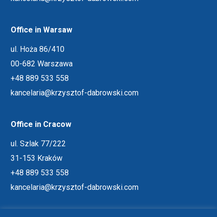
Office in Warsaw
ul. Hoża 86/410
00-682 Warszawa
+48 889 533 558
kancelaria@krzysztof-dabrowski.com
Office in Cracow
ul. Szlak 77/222
31-153 Kraków
+48 889 533 558
kancelaria@krzysztof-dabrowski.com