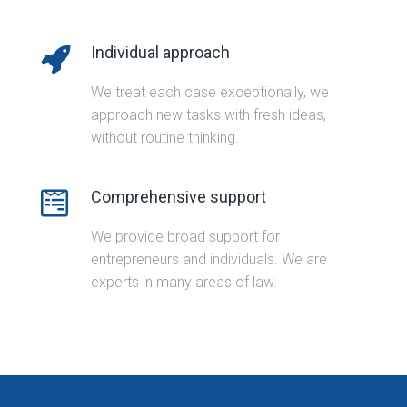
Individual approach
We treat each case exceptionally, we
approach new tasks with fresh ideas,
without routine thinking.
Comprehensive support
We provide broad support for
entrepreneurs and individuals. We are
experts in many areas of law.