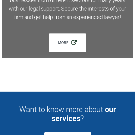
businesses from different sectors for many years
with our legal support. Secure the interests of your
firm and get help from an experienced lawyer!
MORE
Want to know more about
our
services
?