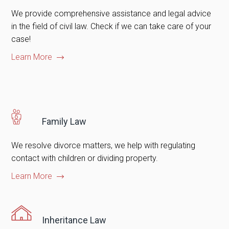
We provide comprehensive assistance and legal advice
in the field of civil law. Check if we can take care of your
case!
Learn More
Family Law
We resolve divorce matters, we help with regulating
contact with children or dividing property.
Learn More
Inheritance Law