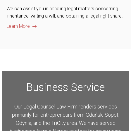
We can assist you in handling legal matters concerning
inheritance, writing a will, and obtaining a legal right share.
Learn More
Business Service
Our Legal Counsel Law Firm renders services
primarily for entrepreneurs from Gdańsk, Sopot,
Gdynia, and the TriCity area. We have served