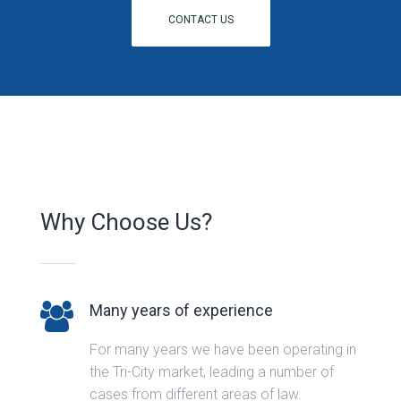
CONTACT US
Why Choose Us?
Many years of experience
For many years we have been operating in
the Tri-City market, leading a number of
cases from different areas of law.