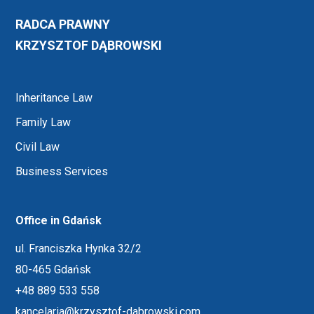
RADCA PRAWNY
KRZYSZTOF DĄBROWSKI
Inheritance Law
Family Law
Civil Law
Business Services
Office in Gdańsk
ul. Franciszka Hynka 32/2
80-465 Gdańsk
+48 889 533 558
kancelaria@krzysztof-dabrowski.com